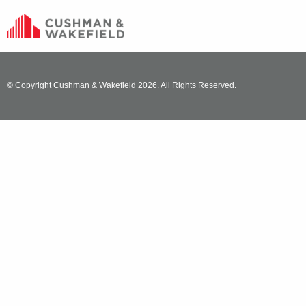
© Copyright Cushman & Wakefield 2026. All Rights Reserved.